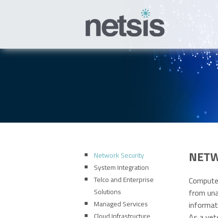
NETW
Network Security
System Integration
Telco and Enterprise
Computer
Solutions
from una
Managed Services
informat
Cloud Infrastructure
As a vet