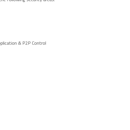
pplication & P2P Control