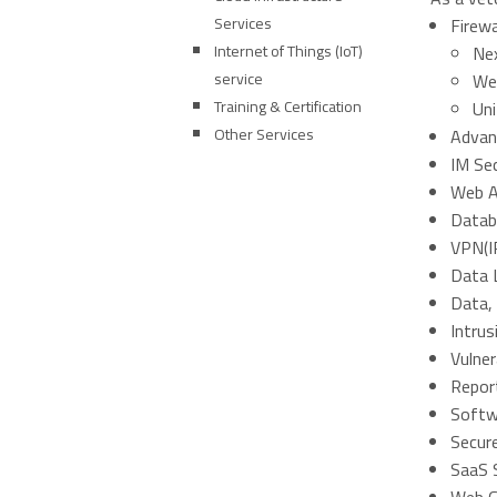
Services
Firewa
Internet of Things (IoT)
Nex
service
Web
Training & Certification
Un
Other Services
Advan
IM Sec
Web Ap
Datab
VPN(I
Data 
Data,
Intru
Vulne
Repor
Softw
Secur
SaaS S
Web G