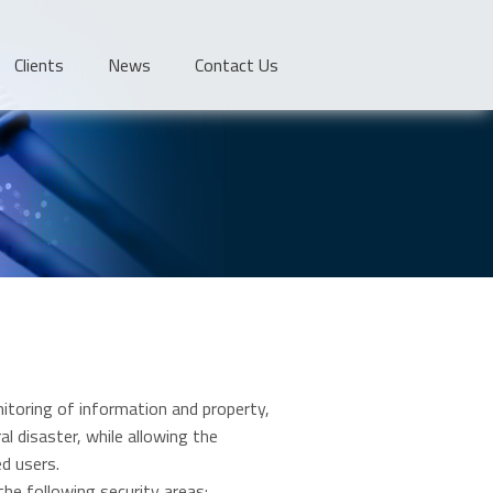
Clients
News
Contact Us
itoring of information and property,
l disaster, while allowing the
ed users.
the following security areas: