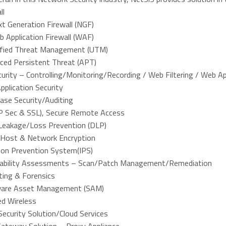
ll
t Generation Firewall (NGF)
 Application Firewall (WAF)
ified Threat Management (UTM)
ced Persistent Threat (APT)
urity – Controlling/Monitoring/Recording / Web Filtering / Web A
plication Security
ase Security/Auditing
P Sec & SSL), Secure Remote Access
Leakage/Loss Prevention (DLP)
 Host & Network Encryption
sion Prevention System(IPS)
rability Assessments – Scan/Patch Management/Remediation
ting & Forensics
are Asset Management (SAM)
ed Wireless
ecurity Solution/Cloud Services
ateway Solution – Proxy Appliance