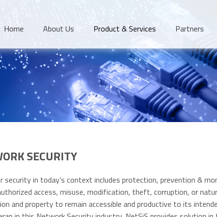
Home
About Us
Product & Services
Partners
ORK SECURITY
 security in today’s context includes protection, prevention & mon
uthorized access, misuse, modification, theft, corruption, or natura
ion and property to remain accessible and productive to its intend
eran in this Network Security industry, NetSiS provides solution in 